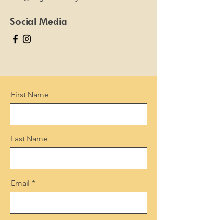
Social Media
First Name
Last Name
Email