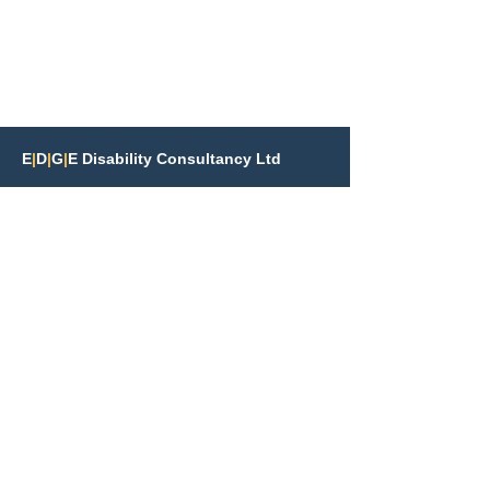
E
|
D
|
G
|
E Disability Consultancy Ltd
info@edgedisability.co.uk
07425 471014
St Johns the Baptist Church
Church Road, St John's
Woking, GU21 7QN
Terms & Policies