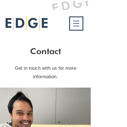
Contact
Get in touch with us for more
information.