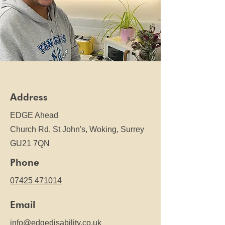
Address
EDGE Ahead
Church Rd,
St John's, Woking, Surrey
GU21 7QN
Phone
07425 471014
Email
info@edgedisability.co.uk