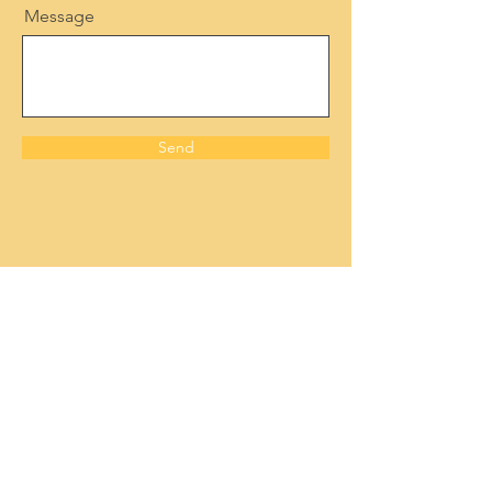
Message
Send