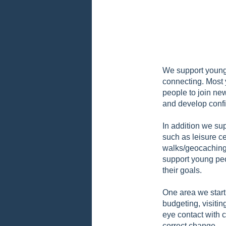
We support young 
connecting. Most 
people to join ne
and develop conf
In addition we sup
such as leisure ce
walks/geocaching.
support young peo
their goals.
One area we start 
budgeting, visiti
eye contact with c
correct change.