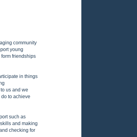
uraging community
pport young
 form friendships
ticipate in things
ing
 to us and we
o do to achieve
pport such as
 skills and making
 and checking for