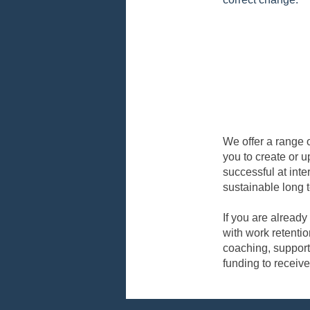
We offer a range o
you to create or u
successful at inte
sustainable long
If you are already
with work retentio
coaching, support
funding to receive