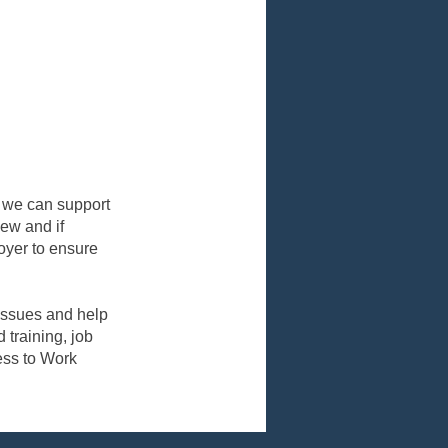
k, we can support
iew and if
oyer to ensure
 issues and help
 training, job
ess to Work