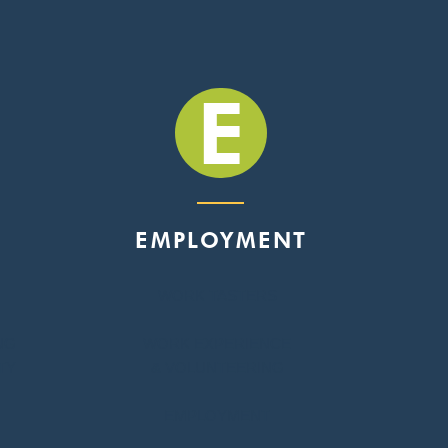
E
EMPLOYMENT
WORK TASTERS
NG
WORK EXPERIENCE
TY
& VOLUNTEERING
EMPLOYMENT