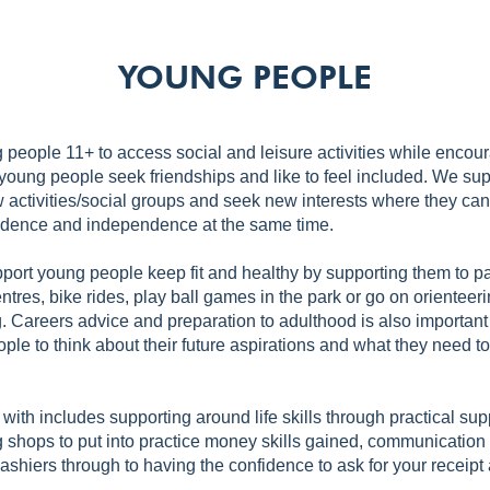
YOUNG PEOPLE
people 11+ to access social and leisure activities while enco
young people seek friendships and like to feel included. We su
w activities/social groups and seek new interests where they can
idence and independence at the same time.
port young people keep fit and healthy by supporting them to par
ntres, bike rides, play ball games in the park or go on orienteer
 Careers advice and preparation to adulthood is also important
ple to think about their future aspirations and what they need t
with includes supporting around life skills through practical su
ng shops to put into practice money skills gained, communication
ashiers through to having the confidence to ask for your receipt