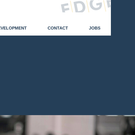
07425 471014
EVELOPMENT
CONTACT
JOBS