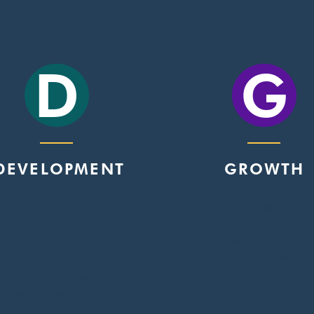
D
G
DEVELOPMENT
GROWTH
LIFE SKILLS
PROFESSIONAL
RAINING & WORKSHOPS
CONFIDENCE BUILDI
THROUGH COMMUNI
CLIENT PERSONAL
ENGAGEMENT
DEVELOPMENT
PROGRAMMES