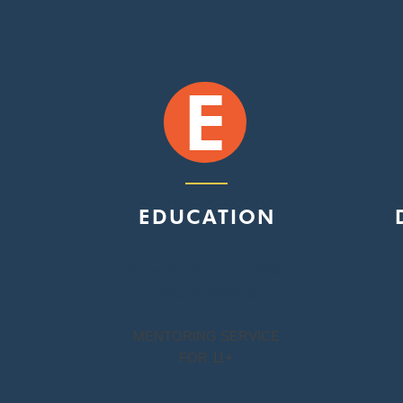
E
EDUCATION
ALTERNATIVE LEARNING
PROGRAMMES
T
MENTORING SERVICE
FOR 11+