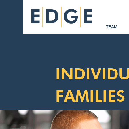
TEAM
INDIVIDU
FAMILIES