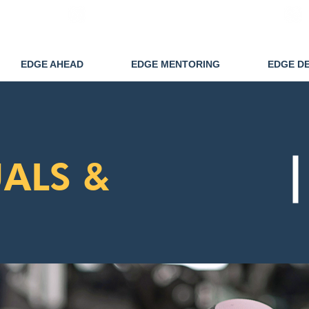
info@edgedisability.co.uk
EDGE AHEAD
EDGE MENTORING
EDGE D
ALS &