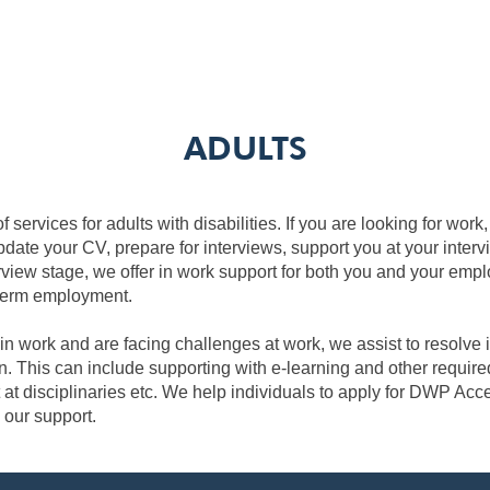
ADULTS
f services for adults with disabilities. If you are looking for wor
pdate your CV, prepare for interviews, support you at your interv
rview stage, we offer in work support for both you and your empl
 term employment.
 in work and are facing challenges at work, we assist to resolve
n. This can include supporting with e-learning and other required
 at disciplinaries etc. We help individuals to apply for DWP Acc
 our support.